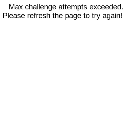
Max challenge attempts exceeded.
Please refresh the page to try again!