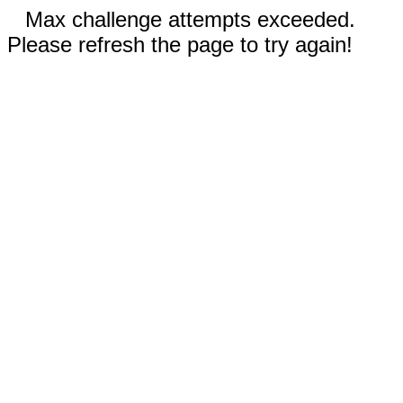
Max challenge attempts exceeded.
Please refresh the page to try again!