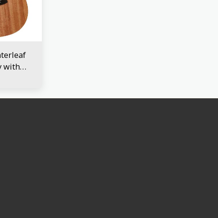
erleaf
 with