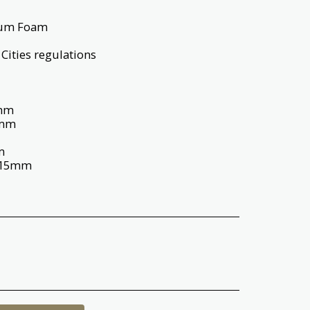
ium Foam
Cities regulations
5mm
8mm
m
115mm