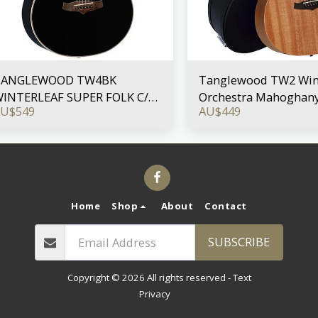
TANGLEWOOD TW4BK
Tanglewood TW2 Wint
INTERLEAF SUPER FOLK C/E
Orchestra Mahoghany
AU$
549
AU$
449
LACK GLOSS
Case
Home
Shop
About
Contact
SUBSCRIBE
Copyright © 2026 All rights reserved -
Text
Privacy