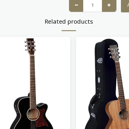
Related products