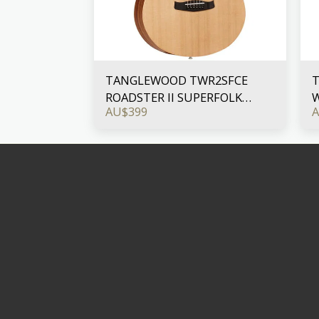
TANGLEWOOD TWR2SFCE
ROADSTER II SUPERFOLK
W
AU$
399
CUTAWAY WITH PICKUP
B