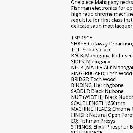
One piece Mahogany necks 
Fishman electronics for 
high ratio chrome machine 
requisite for first class in
delicate satin matt lacquer 
TSP 15CE
SHAPE: Cutaway Dreadnou
TOP: Solid Spruce
BACK: Mahogany, Radiused
SIDES: Mahogany
NECK (MATERIAL): Mahoga
FINGERBOARD: Tech Wood
BRIDGE: Tech Wood
BINDING: Herringbone
SADDLE: Black Nubone
NUT (WIDTH): Black Nubo
SCALE LENGTH: 650mm
MACHINE HEADS: Chrome 
FINISH: Natural Open Pore 
EQ: Fishman Presys
STRINGS: Elixir Phosphor 
SKU: TSP15CE