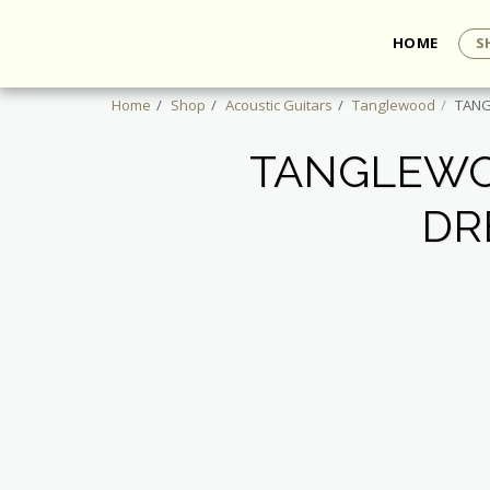
HOME
S
Home
Shop
Acoustic Guitars
Tanglewood
TANG
TANGLEWO
DR