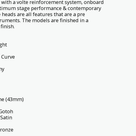
with a volte reinforcement system, onboard
optimum stage performance & contemporary
heads are all features that are a pre
struments. The models are finished in a
finish.
ght
 Curve
ny
ne (43mm)
Gotoh
Satin
Bronze