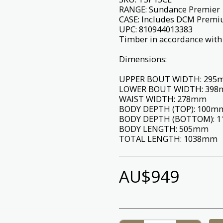
RANGE: Sundance Premier
CASE: Includes DCM Prem
UPC: 810944013383
Timber in accordance with 
Dimensions:
UPPER BOUT WIDTH: 29
LOWER BOUT WIDTH: 39
WAIST WIDTH: 278mm
BODY DEPTH (TOP): 100m
BODY DEPTH (BOTTOM): 
BODY LENGTH: 505mm
TOTAL LENGTH: 1038mm
AU$
949