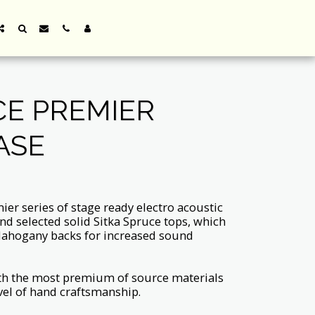
E PREMIER
ASE
er series of stage ready electro acoustic
nd selected solid Sitka Spruce tops, which
ahogany backs for increased sound
th the most premium of source materials
el of hand craftsmanship.