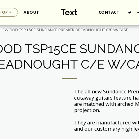
Text
HOP
ABOUT
CONTACT
LEWOOD TSP15CE SUNDANCE PREMIER DREADNOUGHT C/E W/CASE
OD TSP15CE SUNDANC
EADNOUGHT C/E W/C
The all new Sundance Premi
cutaway guitars feature ha
are matched with arched M
projection.
They are manufactured wi
and our customary high lev