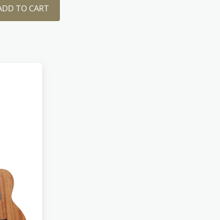
ADD TO CART