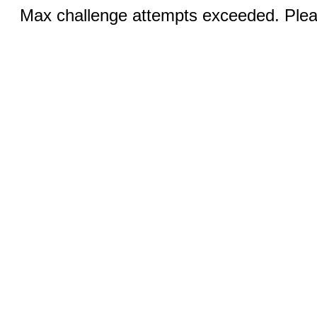
Max challenge attempts exceeded. Pleas