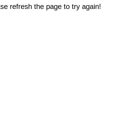
e refresh the page to try again!