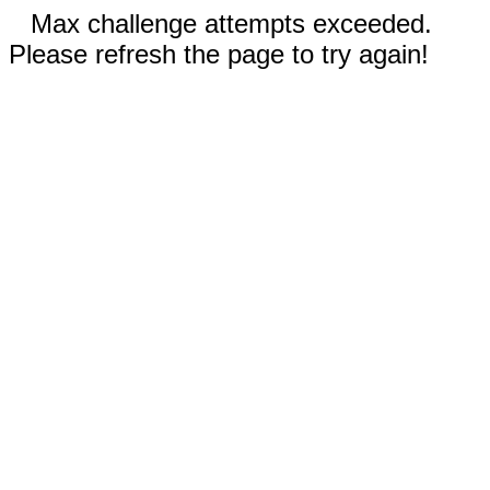
Max challenge attempts exceeded.
Please refresh the page to try again!