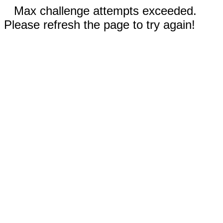
Max challenge attempts exceeded.
Please refresh the page to try again!