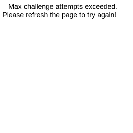
Max challenge attempts exceeded.
Please refresh the page to try again!