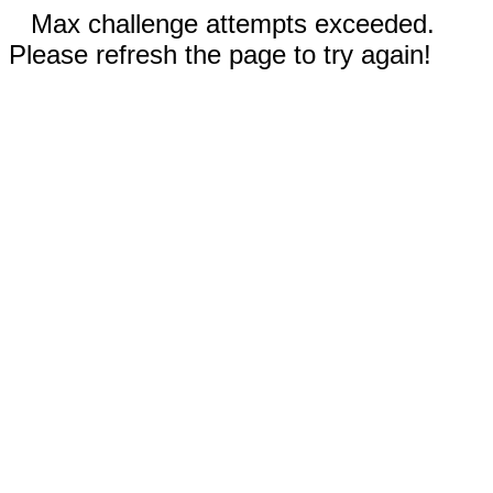
Max challenge attempts exceeded.
Please refresh the page to try again!