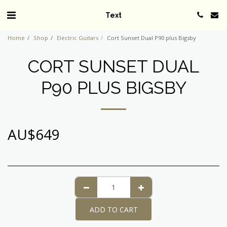
Text
Home
Shop
Electric Guitars
Cort Sunset Dual P90 plus Bigsby
CORT SUNSET DUAL
P90 PLUS BIGSBY
AU$
649
ADD TO CART