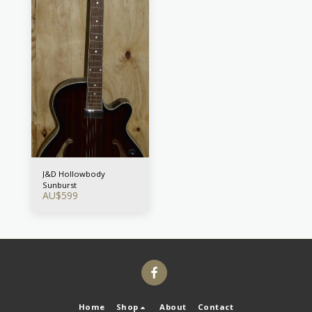
J&D Hollowbody
Sunburst
AU$
599
Home
Shop
About
Contact