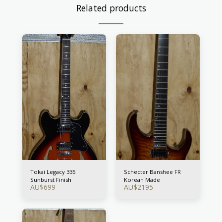
Related products
Tokai Legacy 335
Schecter Banshee FR
Sunburst Finish
Korean Made
AU$
699
AU$
2195