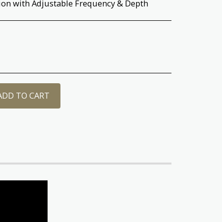
ion with Adjustable Frequency & Depth
ADD TO CART