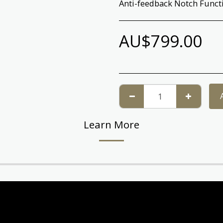
Anti-feedback Notch Funct
AU$
799.00
Learn More