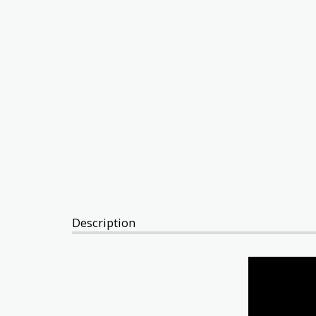
Description