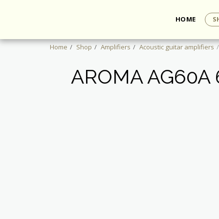
HOME
S
Home
Shop
Amplifiers
Acoustic guitar amplifiers
AROMA AG60A 