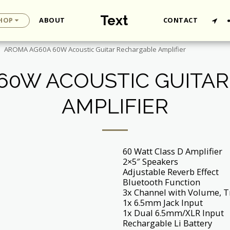
Text
HOP
ABOUT
CONTACT
AROMA AG60A 60W Acoustic Guitar Rechargable Amplifier
60W ACOUSTIC GUITA
AMPLIFIER
60 Watt Class D Amplifier
2×5″ Speakers
Adjustable Reverb Effect
Bluetooth Function
3x Channel with Volume, T
1x 6.5mm Jack Input
1x Dual 6.5mm/XLR Input
Rechargable Li Battery