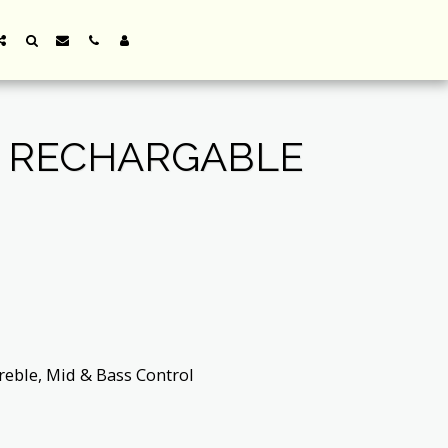
R RECHARGABLE
reble, Mid & Bass Control