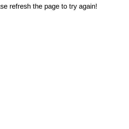
e refresh the page to try again!