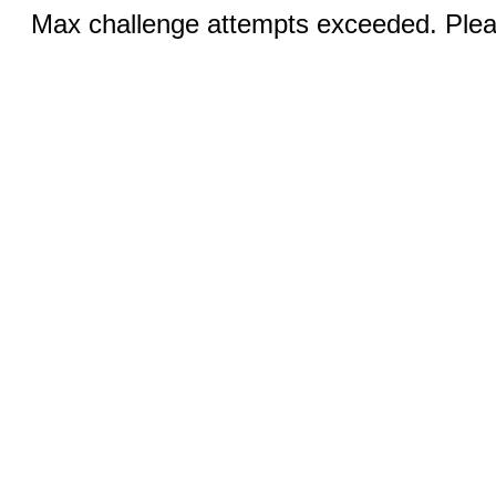
Max challenge attempts exceeded. Pleas